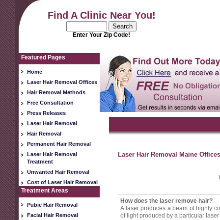
Find A Clinic Near You!
Enter Your Zip Code!
Featured Pages
Home
Laser Hair Removal Offices
Hair Removal Methods
Free Consultation
Press Releases
Laser Hair Removal
Hair Removal
Permanent Hair Removal
Laser Hair Removal Maine Offices
Laser Hair Removal
Treatment
Unwanted Hair Removal
Cost of Laser Hair Removal
Treatment Areas
How does the laser remove hair?
Pubic Hair Removal
A laser produces a beam of highly conc
Facial Hair Removal
of light produced by a particular laser i