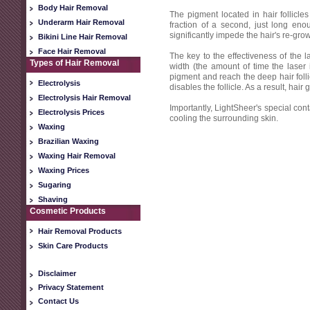
Body Hair Removal
The pigment located in hair follicle
Underarm Hair Removal
fraction of a second, just long enou
significantly impede the hair's re-grow
Bikini Line Hair Removal
Face Hair Removal
The key to the effectiveness of the l
Types of Hair Removal
width (the amount of time the laser i
pigment and reach the deep hair follic
Electrolysis
disables the follicle. As a result, hai
Electrolysis Hair Removal
Importantly, LightSheer's special cont
Electrolysis Prices
cooling the surrounding skin.
Waxing
Brazilian Waxing
Waxing Hair Removal
Waxing Prices
Sugaring
Shaving
Cosmetic Products
Hair Removal Products
Skin Care Products
Disclaimer
Privacy Statement
Contact Us