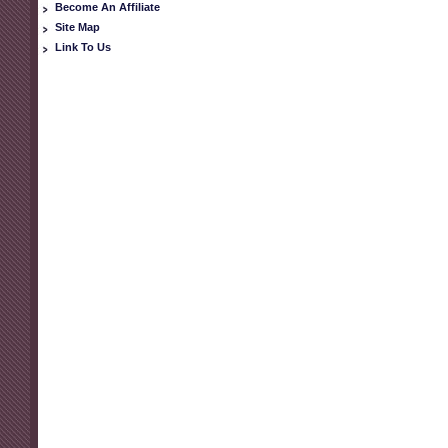
Become An Affiliate
Site Map
Link To Us