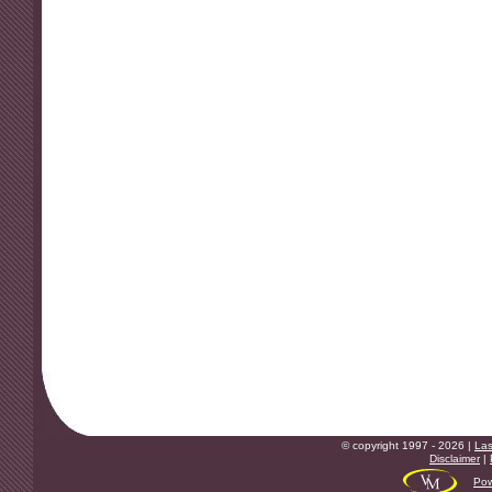
© copyright 1997 - 2026 |
Las
Disclaimer
|
Pow