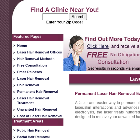
Find A Clinic Near You!
Enter Your Zip Code!
Featured Pages
Home
Laser Hair Removal Offices
Hair Removal Methods
Free Consultation
Press Releases
Las
Laser Hair Removal
Hair Removal
Permanent Hair Removal
Permanent Laser Hair Removal E
Laser Hair Removal
A faster and easier way to permanent
Treatment
laser/skin interactions and advances
Unwanted Hair Removal
electrolysis, the laser treats hundred
Cost of Laser Hair Removal
designed to remove your unwanted hair 
Treatment Areas
Pubic Hair Removal
Facial Hair Removal