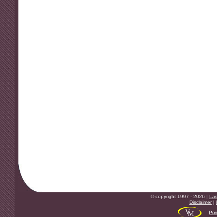
© copyright 1997 - 2026 |
Las
Disclaimer
|
Pow