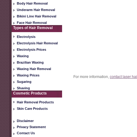
Body Hair Removal
Underarm Hair Removal
Bikini Line Hair Removal
Face Hair Removal
Types of Hair Removal
Electrolysis
Electrolysis Hair Removal
Electrolysis Prices
Waxing
Brazilian Waxing
Waxing Hair Removal
Waxing Prices
For more information,
contact laser ha
Sugaring
Shaving
Cosmetic Products
Hair Removal Products
Skin Care Products
Disclaimer
Privacy Statement
Contact Us