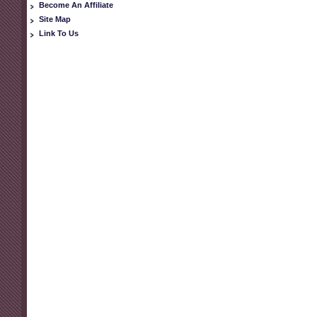
Become An Affiliate
Site Map
Link To Us