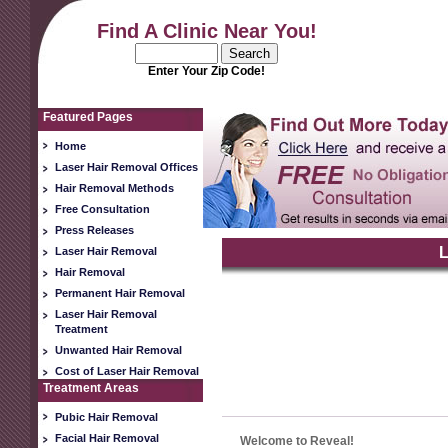
Find A Clinic Near You!
Enter Your Zip Code!
Featured Pages
Home
Laser Hair Removal Offices
Hair Removal Methods
Free Consultation
Press Releases
L
Laser Hair Removal
Hair Removal
Permanent Hair Removal
Laser Hair Removal
Treatment
Unwanted Hair Removal
Cost of Laser Hair Removal
Treatment Areas
Pubic Hair Removal
Facial Hair Removal
Welcome to Reveal!