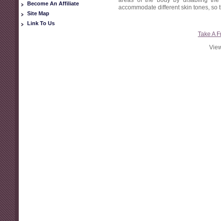
areas of the body by disabling the h
Become An Affiliate
accommodate different skin tones, so th
Site Map
Link To Us
Take A F
View