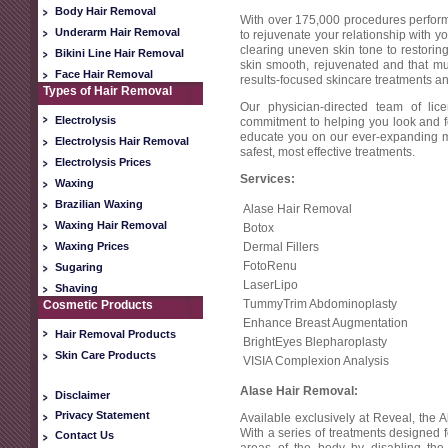
Body Hair Removal
With over 175,000 procedures perform
Underarm Hair Removal
to rejuvenate your relationship with y
clearing uneven skin tone to restoring
Bikini Line Hair Removal
skin smooth, rejuvenated and that mu
Face Hair Removal
results-focused skincare treatments an
Types of Hair Removal
Our physician-directed team of lic
Electrolysis
commitment to helping you look and fee
educate you on our ever-expanding me
Electrolysis Hair Removal
safest, most effective treatments.
Electrolysis Prices
Services:
Waxing
Brazilian Waxing
Alase Hair Removal
Waxing Hair Removal
Botox
Waxing Prices
Dermal Fillers
FotoRenu
Sugaring
LaserLipo
Shaving
TummyTrim Abdominoplasty
Cosmetic Products
Enhance Breast Augmentation
Hair Removal Products
BrightEyes Blepharoplasty
Skin Care Products
VISIA Complexion Analysis
Alase Hair Removal:
Disclaimer
Privacy Statement
Available exclusively at Reveal, the A
With a series of treatments designed
Contact Us