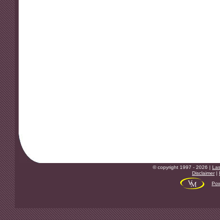
© copyright 1997 - 2026 |
Las
Disclaimer
|
Pow