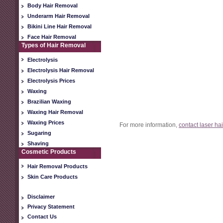
Body Hair Removal
Underarm Hair Removal
Bikini Line Hair Removal
Face Hair Removal
Types of Hair Removal
Electrolysis
Electrolysis Hair Removal
Electrolysis Prices
Waxing
Brazilian Waxing
Waxing Hair Removal
Waxing Prices
For more information,
contact laser ha
Sugaring
Shaving
Cosmetic Products
Hair Removal Products
Skin Care Products
Disclaimer
Privacy Statement
Contact Us