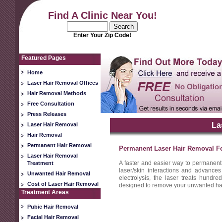
Find A Clinic Near You!
Enter Your Zip Code!
Featured Pages
Home
Laser Hair Removal Offices
Hair Removal Methods
Free Consultation
Press Releases
La
Laser Hair Removal
Hair Removal
Permanent Hair Removal
Permanent Laser Hair Removal Fo
Laser Hair Removal
A faster and easier way to permanent
Treatment
laser/skin interactions and advances
Unwanted Hair Removal
electrolysis, the laser treats hundred
Cost of Laser Hair Removal
designed to remove your unwanted hair 
Treatment Areas
Pubic Hair Removal
Facial Hair Removal