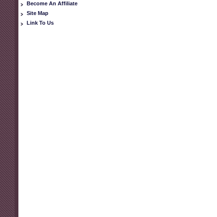
Become An Affiliate
Site Map
Link To Us