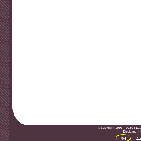
© copyright 1997 - 2026 |
Las
Disclaimer
|
Pow