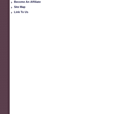
Become An Affiliate
Site Map
Link To Us