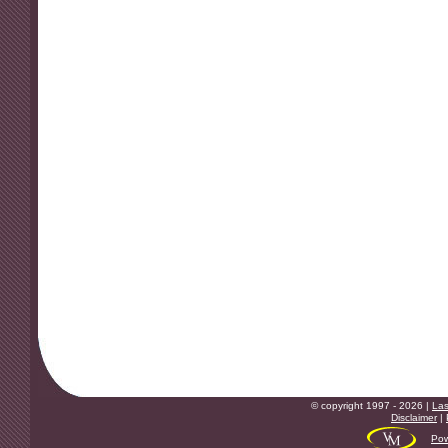
© copyright 1997 - 2026 |
Las
Disclaimer
|
Pow