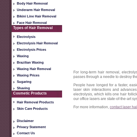
Body Hair Removal
Underarm Hair Removal
Bikini Line Hair Removal
Face Hair Removal
Types of Hair Removal
Electrolysis
Electrolysis Hair Removal
Electrolysis Prices
Waxing
Brazilian Waxing
Waxing Hair Removal
For long-term hair removal, electroly
Waxing Prices
passes through a needle to destroy the 
Sugaring
People have longed for a faster, ea
Shaving
laser skin interactions and advances
Cosmetic Products
electrolysis, which kills one hair folli
our office lasers are state-of-the-art 
Hair Removal Products
For more information,
contact laser ha
Skin Care Products
Disclaimer
Privacy Statement
Contact Us