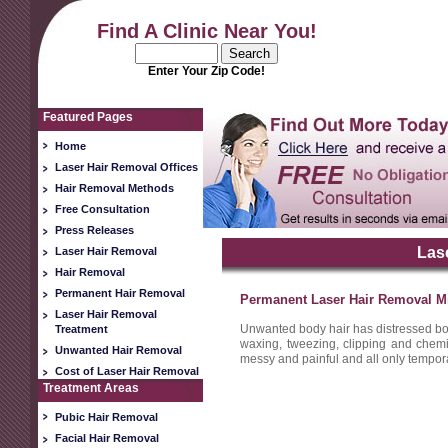
Find A Clinic Near You!
Enter Your Zip Code!
Featured Pages
Home
Laser Hair Removal Offices
Hair Removal Methods
Free Consultation
Press Releases
Las
Laser Hair Removal
Hair Removal
Permanent Hair Removal
Permanent Laser Hair Removal M
Laser Hair Removal
Unwanted body hair has distressed b
Treatment
waxing, tweezing, clipping and chemi
Unwanted Hair Removal
messy and painful and all only tempor
Cost of Laser Hair Removal
Treatment Areas
Pubic Hair Removal
Facial Hair Removal