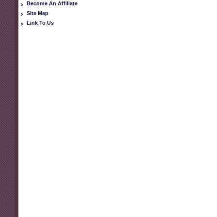
Become An Affiliate
Site Map
Link To Us