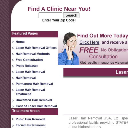
Find A Clinic Near You!
Enter Your Zip Code!
Featured Pages
Home
Laser Hair Removal Offices
Hair Removal Methods
Free Consultation
Press Releases
Laser
Laser Hair Removal
Hair Removal
Permanent Hair Removal
Laser Hair Removal
Treatment
Unwanted Hair Removal
Cost of Laser Hair Removal
Treatment Areas
Laser Hair Removal USA, Ltd. spec
Pubic Hair Removal
professional facility, providing STAT
Facial Hair Removal
at our highest priority.