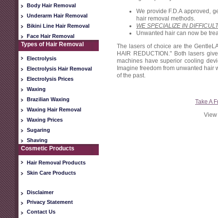
Body Hair Removal
We provide F.D.A approved, gen
Underarm Hair Removal
hair removal methods.
WE SPECIALIZE IN DIFFICUL
Bikini Line Hair Removal
Unwanted hair can now be treate
Face Hair Removal
Types of Hair Removal
The lasers of choice are the Gentl
HAIR REDUCTION." Both lasers give r
Electrolysis
machines have superior cooling device
Imagine freedom from unwanted hair wit
Electrolysis Hair Removal
of the past.
Electrolysis Prices
Waxing
Brazilian Waxing
Take A F
Waxing Hair Removal
View 
Waxing Prices
Sugaring
Shaving
Cosmetic Products
Hair Removal Products
Skin Care Products
Disclaimer
Privacy Statement
Contact Us