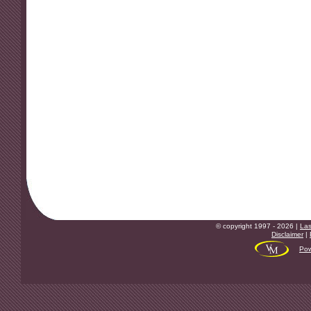
© copyright 1997 - 2026 |
Las
Disclaimer
|
Pow