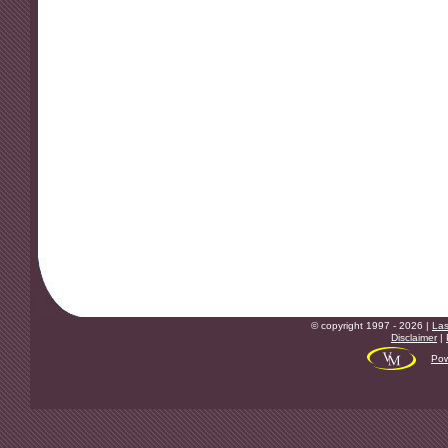
© copyright 1997 - 2026 |
Las
Disclaimer
|
Pow