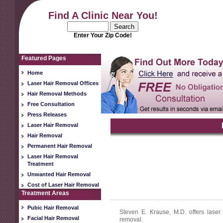
Find A Clinic Near You!
Enter Your Zip Code!
Featured Pages
Home
Laser Hair Removal Offices
Hair Removal Methods
Free Consultation
Press Releases
Laser Hair Removal
Hair Removal
Permanent Hair Removal
Laser Hair Removal
Treatment
Unwanted Hair Removal
Cost of Laser Hair Removal
Treatment Areas
Pubic Hair Removal
Steven E. Krause, M.D. offers laser
Facial Hair Removal
removal.