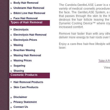
Body Hair Removal
The Candela GentleLASE Laser is a sa
Underarm Hair Removal
variety of medical cosmetic procedures
the face. The GentleLASE System, a r
Bikini Line Hair Removal
that passes through the skin to the h
Face Hair Removal
destroys the hair follicle leaving th
Types of Hair Removal
Dynamic Cooling Device™ where cryog
increased comfort.
Electrolysis
Remove hair faster than with any ot
Electrolysis Hair Removal
deliver more energy to hair roots over 
Electrolysis Prices
Enjoy a care-free hair-free lifestyle 
Waxing
laser.
Brazilian Waxing
Waxing Hair Removal
Waxing Prices
Take A F
Sugaring
View
Shaving
Cosmetic Products
Hair Removal Products
Skin Care Products
Disclaimer
Privacy Statement
Contact Us