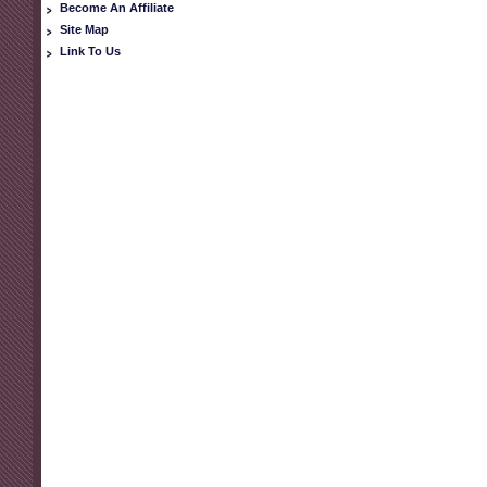
Become An Affiliate
Site Map
Link To Us