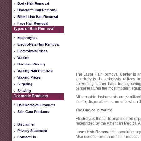
Body Hair Removal
Underarm Hair Removal
Bikini Line Hair Removal
Face Hair Removal
Types of Hair Removal
Electrolysis
Electrolysis Hair Removal
Electrolysis Prices
Waxing
Brazilian Waxing
Waxing Hair Removal
The Laser Hair Removal Center is amo
Waxing Prices
lasertrolysis. Lasertrolysis utilize
preventing further hairs from growi
Sugaring
center features the most modern equipm
Shaving
Cosmetic Products
All reusable instruments are steriliz
sterile, disposable instruments when d
Hair Removal Products
The Choice Is Yours!
Skin Care Products
Electrolysis the traditional method of
recognized by the American Medical A
Disclaimer
Privacy Statement
Laser Hair Removal
the revolutiona
Also used for permanent hair reductio
Contact Us