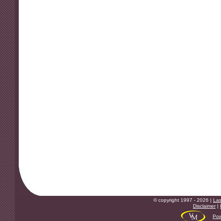
© copyright 1997 - 2026 |
Las
Disclaimer
|
Pow