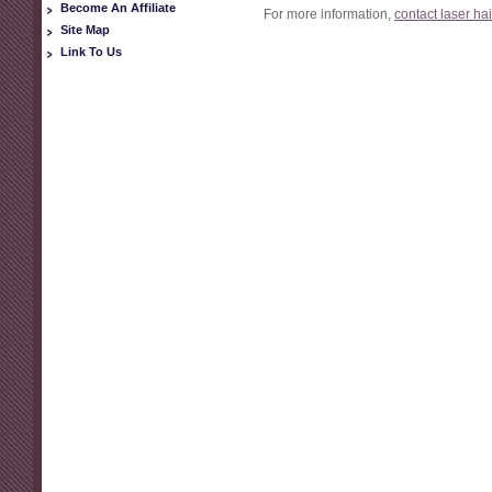
Become An Affiliate
For more information,
contact laser ha
Site Map
Link To Us