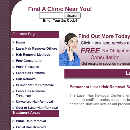
Find A Clinic Near You!
Enter Your Zip Code!
Featured Pages
Home
Laser Hair Removal Offices
Hair Removal Methods
Free Consultation
Press Releases
L
Laser Hair Removal
Hair Removal
Permanent Hair Removal
Permanent Laser Hair Removal Sa
Laser Hair Removal
The Laser Hair Removal Center offer
Treatment
nationally certified professional elec
Unwanted Hair Removal
doctor on staff who acts as our procedu
Cost of Laser Hair Removal
Treatment Areas
Pubic Hair Removal
Facial Hair Removal