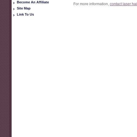
Become An Affiliate
For more information,
contact laser ha
Site Map
Link To Us