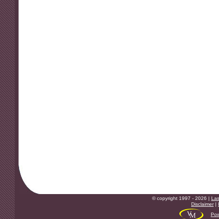
© copyright 1997 - 2026 |
Las
Disclaimer
|
Pow