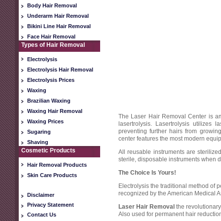
Body Hair Removal
Underarm Hair Removal
Bikini Line Hair Removal
Face Hair Removal
Types of Hair Removal
Electrolysis
Electrolysis Hair Removal
Electrolysis Prices
Waxing
Brazilian Waxing
Waxing Hair Removal
The Laser Hair Removal Center is amo
Waxing Prices
lasertrolysis. Lasertrolysis utilize
preventing further hairs from growi
Sugaring
center features the most modern equipm
Shaving
Cosmetic Products
All reusable instruments are steriliz
sterile, disposable instruments when d
Hair Removal Products
The Choice Is Yours!
Skin Care Products
Electrolysis
the traditional method of
recognized by the American Medical A
Disclaimer
Privacy Statement
Laser Hair Removal
the revolutiona
Also used for permanent hair reductio
Contact Us