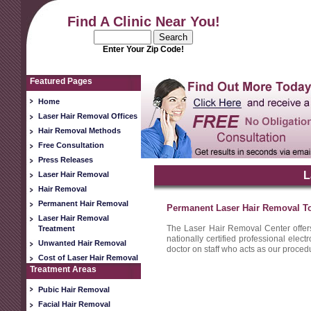
Find A Clinic Near You!
Enter Your Zip Code!
Featured Pages
Home
Laser Hair Removal Offices
Hair Removal Methods
Free Consultation
Press Releases
L
Laser Hair Removal
Hair Removal
Permanent Hair Removal
Permanent Laser Hair Removal T
Laser Hair Removal
The Laser Hair Removal Center offer
Treatment
nationally certified professional elec
Unwanted Hair Removal
doctor on staff who acts as our procedu
Cost of Laser Hair Removal
Treatment Areas
Pubic Hair Removal
Facial Hair Removal