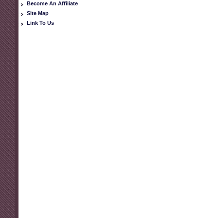
Become An Affiliate
Site Map
Link To Us