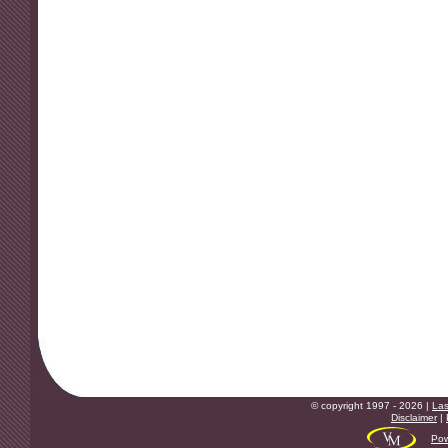
© copyright 1997 - 2026 |
Las
Disclaimer
|
Pow