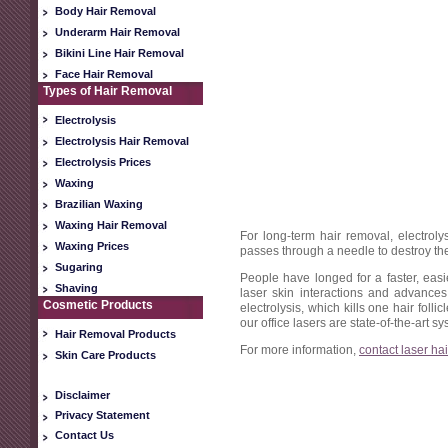
Body Hair Removal
Underarm Hair Removal
Bikini Line Hair Removal
Face Hair Removal
Types of Hair Removal
Electrolysis
Electrolysis Hair Removal
Electrolysis Prices
Waxing
Brazilian Waxing
Waxing Hair Removal
For long-term hair removal, electroly
Waxing Prices
passes through a needle to destroy the 
Sugaring
People have longed for a faster, ea
Shaving
laser skin interactions and advances
Cosmetic Products
electrolysis, which kills one hair folli
our office lasers are state-of-the-art 
Hair Removal Products
For more information,
contact laser ha
Skin Care Products
Disclaimer
Privacy Statement
Contact Us