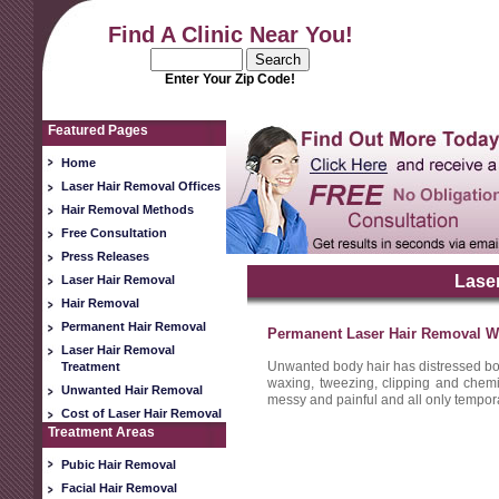
Find A Clinic Near You!
Enter Your Zip Code!
Featured Pages
Home
Laser Hair Removal Offices
Hair Removal Methods
Free Consultation
Press Releases
Lase
Laser Hair Removal
Hair Removal
Permanent Hair Removal
Permanent Laser Hair Removal W
Laser Hair Removal
Unwanted body hair has distressed b
Treatment
waxing, tweezing, clipping and chemi
Unwanted Hair Removal
messy and painful and all only tempor
Cost of Laser Hair Removal
Treatment Areas
Pubic Hair Removal
Facial Hair Removal