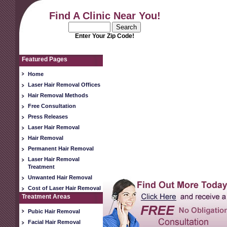
Find A Clinic Near You!
Enter Your Zip Code!
Featured Pages
Home
Laser Hair Removal Offices
Hair Removal Methods
Free Consultation
Press Releases
Laser Hair Removal
Hair Removal
Permanent Hair Removal
Laser Hair Removal
Treatment
Unwanted Hair Removal
Cost of Laser Hair Removal
Treatment Areas
Pubic Hair Removal
Facial Hair Removal