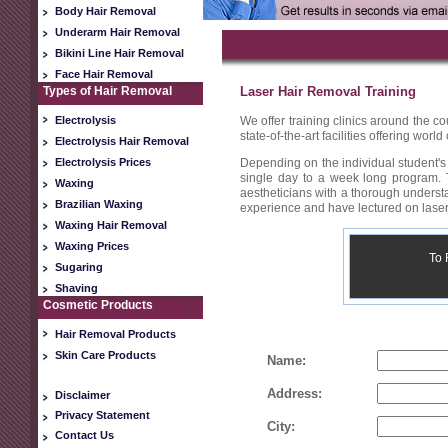
Body Hair Removal
Underarm Hair Removal
Bikini Line Hair Removal
Face Hair Removal
Types of Hair Removal
Laser Hair Removal Training
Electrolysis
We offer training clinics around the co
state-of-the-art facilities offering wor
Electrolysis Hair Removal
Electrolysis Prices
Depending on the individual student's 
single day to a week long program. T
Waxing
aestheticians with a thorough understa
Brazilian Waxing
experience and have lectured on laser
Waxing Hair Removal
Waxing Prices
To 
Sugaring
Shaving
Cosmetic Products
Hair Removal Products
Skin Care Products
Name:
Address:
Disclaimer
Privacy Statement
City:
Contact Us