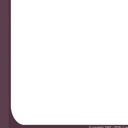
© copyright 1997 - 2026 |
Las