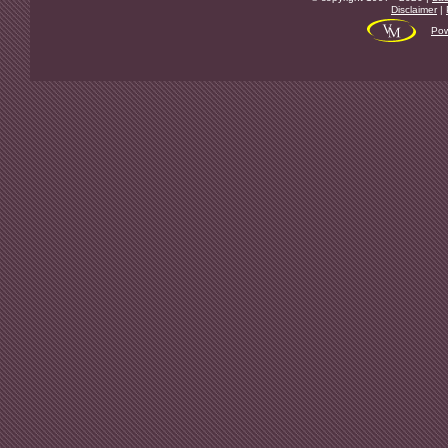
Disclaimer
|
Pow