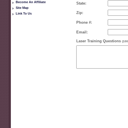
Become An Affiliate
State:
Site Map
Zip:
Link To Us
Phone #:
Email:
Laser Training Questions
(100